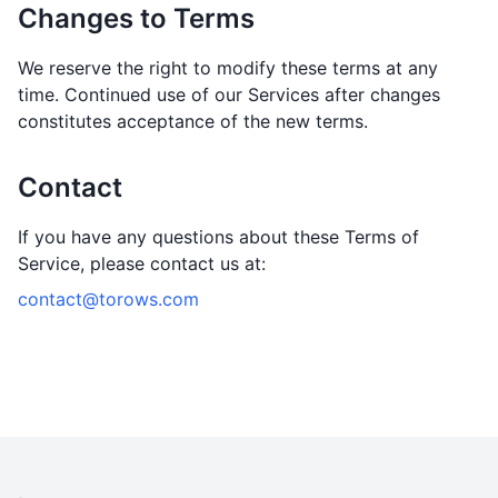
Changes to Terms
We reserve the right to modify these terms at any
time. Continued use of our Services after changes
constitutes acceptance of the new terms.
Contact
If you have any questions about these Terms of
Service, please contact us at:
contact@torows.com