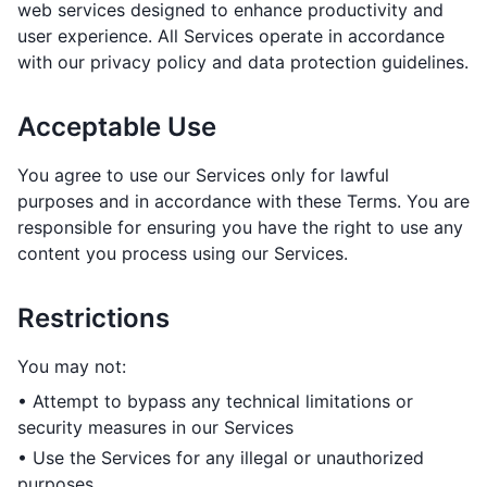
web services designed to enhance productivity and
user experience. All Services operate in accordance
with our privacy policy and data protection guidelines.
Acceptable Use
You agree to use our Services only for lawful
purposes and in accordance with these Terms. You are
responsible for ensuring you have the right to use any
content you process using our Services.
Restrictions
You may not:
• Attempt to bypass any technical limitations or
security measures in our Services
• Use the Services for any illegal or unauthorized
purposes