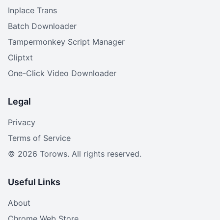
Inplace Trans
Batch Downloader
Tampermonkey Script Manager
Cliptxt
One-Click Video Downloader
Legal
Privacy
Terms of Service
©
2026
Torows. All rights reserved.
Useful Links
About
Chrome Web Store