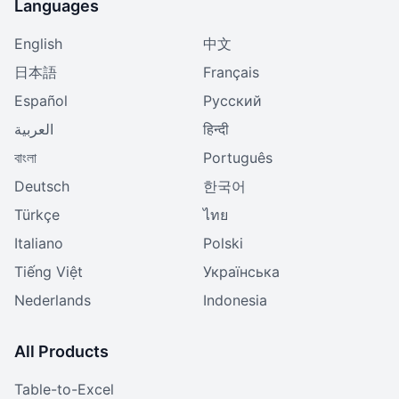
Languages
English
中文
日本語
Français
Español
Русский
العربية
हिन्दी
বাংলা
Português
Deutsch
한국어
Türkçe
ไทย
Italiano
Polski
Tiếng Việt
Українська
Nederlands
Indonesia
All Products
Table-to-Excel