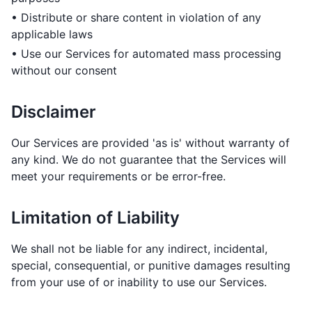
• Distribute or share content in violation of any
applicable laws
• Use our Services for automated mass processing
without our consent
Disclaimer
Our Services are provided 'as is' without warranty of
any kind. We do not guarantee that the Services will
meet your requirements or be error-free.
Limitation of Liability
We shall not be liable for any indirect, incidental,
special, consequential, or punitive damages resulting
from your use of or inability to use our Services.