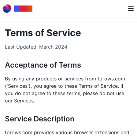
to
Rows
Terms of Service
Last Updated: March 2024
Acceptance of Terms
By using any products or services from torows.com
('Services'), you agree to these Terms of Service. If
you do not agree to these terms, please do not use
our Services.
Service Description
torows.com provides various browser extensions and