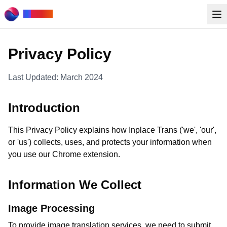
to
Rows
Privacy Policy
Last Updated: March 2024
Introduction
This Privacy Policy explains how Inplace Trans ('we', 'our',
or 'us') collects, uses, and protects your information when
you use our Chrome extension.
Information We Collect
Image Processing
To provide image translation services, we need to submit