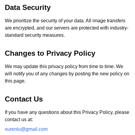
Data Security
We prioritize the security of your data. All image transfers
are encrypted, and our servers are protected with industry-
standard security measures.
Changes to Privacy Policy
We may update this privacy policy from time to time. We
will notify you of any changes by posting the new policy on
this page.
Contact Us
If you have any questions about this Privacy Policy, please
contact us at:
xurenlu@gmail.com