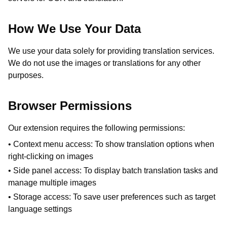
How We Use Your Data
We use your data solely for providing translation services.
We do not use the images or translations for any other
purposes.
Browser Permissions
Our extension requires the following permissions:
• Context menu access: To show translation options when
right-clicking on images
• Side panel access: To display batch translation tasks and
manage multiple images
• Storage access: To save user preferences such as target
language settings