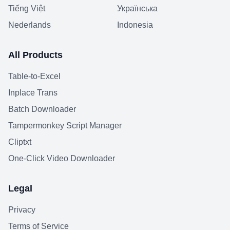
Tiếng Việt
Українська
Nederlands
Indonesia
All Products
Table-to-Excel
Inplace Trans
Batch Downloader
Tampermonkey Script Manager
Cliptxt
One-Click Video Downloader
Legal
Privacy
Terms of Service