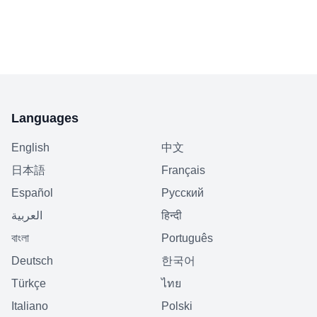
Languages
English
中文
日本語
Français
Español
Русский
العربية
हिन्दी
বাংলা
Português
Deutsch
한국어
Türkçe
ไทย
Italiano
Polski