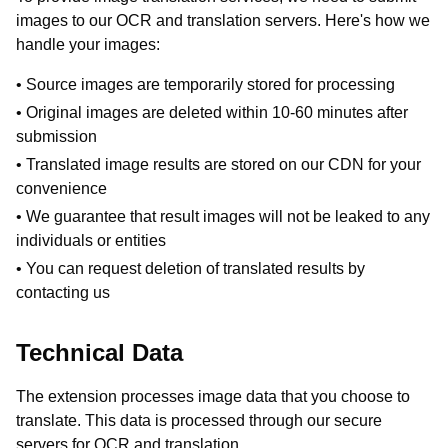
images to our OCR and translation servers. Here's how we
handle your images:
• Source images are temporarily stored for processing
• Original images are deleted within 10-60 minutes after
submission
• Translated image results are stored on our CDN for your
convenience
• We guarantee that result images will not be leaked to any
individuals or entities
• You can request deletion of translated results by
contacting us
Technical Data
The extension processes image data that you choose to
translate. This data is processed through our secure
servers for OCR and translation.